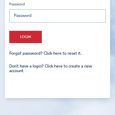
Password
LOGIN
Forgot password? Click here to reset it.
Don't have a login? Click here to create a new
account.