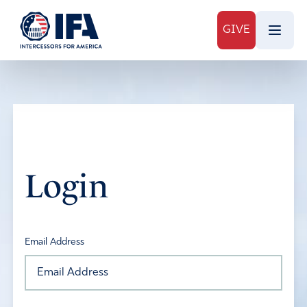
GIVE
Login
Email Address