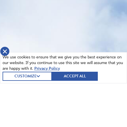
×
We use cookies to ensure that we give you the best experience on
our website. If you continue to use this site we will assume that you
are happy with it.
Privacy Policy
CUSTOMIZE
ACCEPT ALL