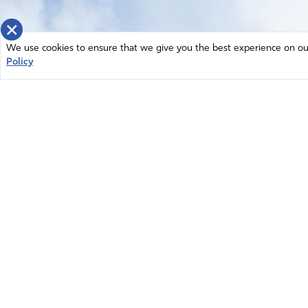
×
We use cookies to ensure that we give you the best experience on our 
Policy
Home
News
© 2026 Intercessors for America.
Resources
All Rights Reserved
Privacy Policy