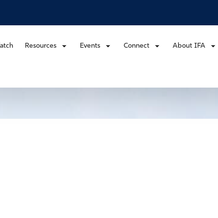
atch
Resources
Events
Connect
About IFA