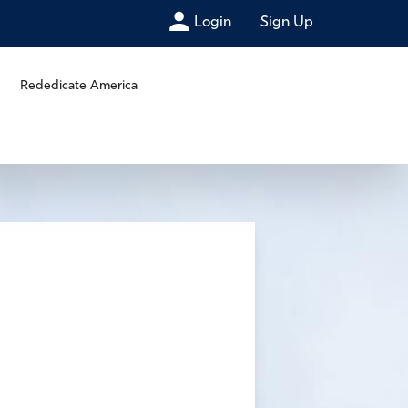
Login
Sign Up
Rededicate America