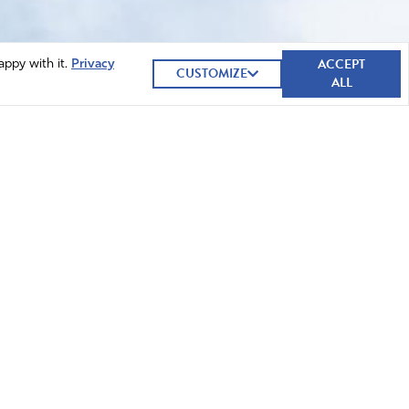
ACCEPT
appy with it.
Privacy
CUSTOMIZE
ALL
GIVE NOW