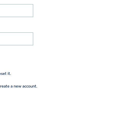
set it.
 create a new account.