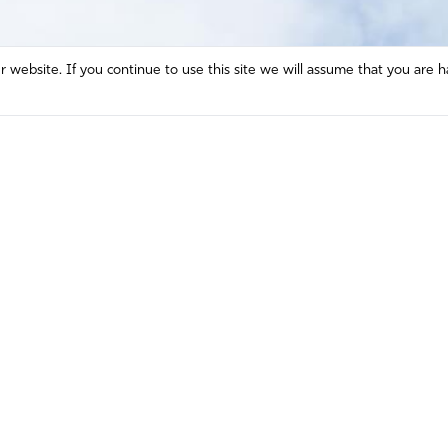
website. If you continue to use this site we will assume that you are h
Mission and Vision
Contact
Prayer
Watch
Press Room
Español