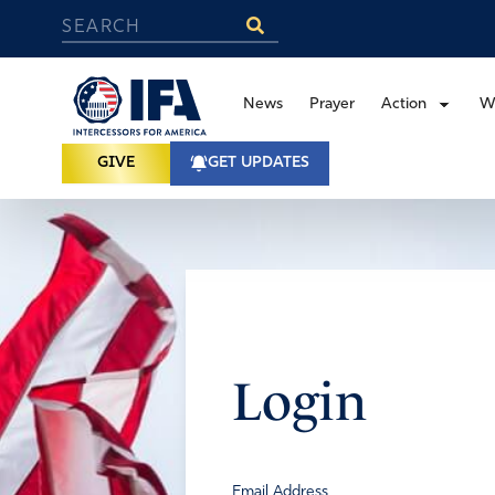
News
Prayer
Action
W
GIVE
GET UPDATES
Login
Email Address