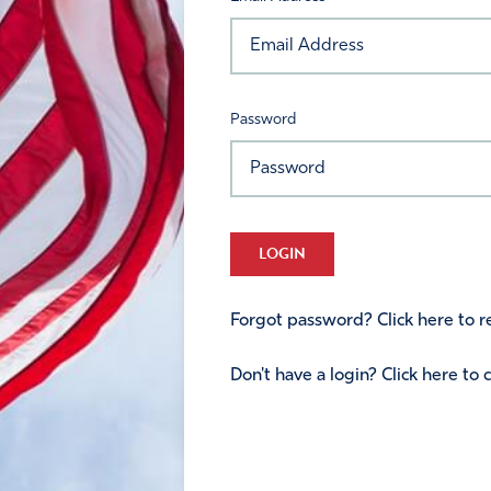
Password
LOGIN
Forgot password? Click here to re
Don't have a login? Click here to