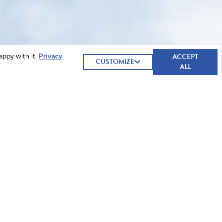
ACCEPT
appy with it.
Privacy
CUSTOMIZE
ALL