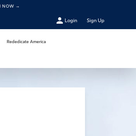
CH NOW
→
Login
Sign Up
Rededicate America