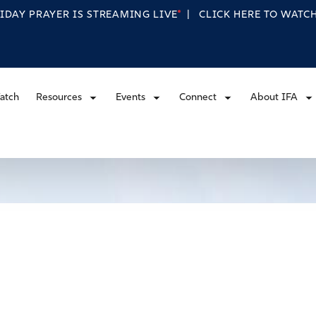
RIDAY PRAYER IS STREAMING
LIVE
|
CLICK HERE TO WAT
atch
Resources
Events
Connect
About IFA