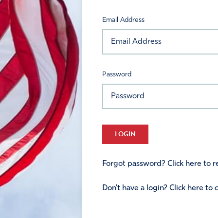
Email Address
Password
LOGIN
Forgot password? Click here to re
Don't have a login? Click here to