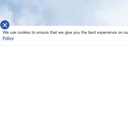
×
We use cookies to ensure that we give you the best experience on our 
Policy