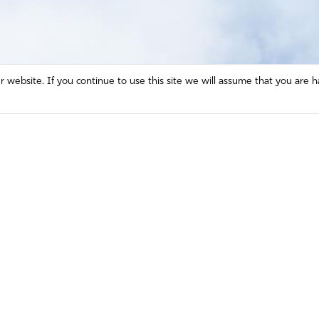
website. If you continue to use this site we will assume that you are h