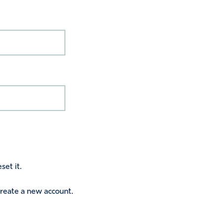
set it.
 create a new account.