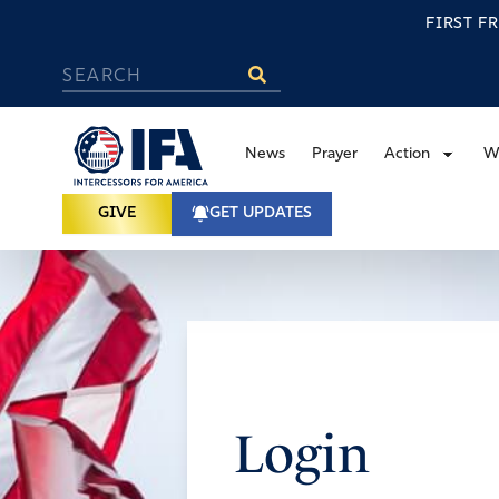
FIRST F
News
Prayer
Action
W
GIVE
GET UPDATES
Login