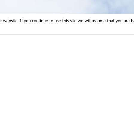
website. If you continue to use this site we will assume that you are h
Mission and Vision
Contact
Prayer
Watch
Press Room
Español