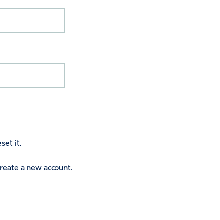
set it.
 create a new account.