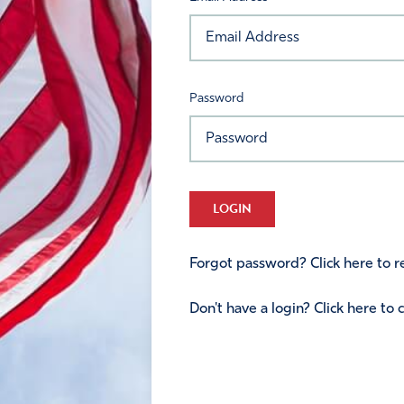
Password
LOGIN
Forgot password? Click here to re
Don't have a login? Click here to