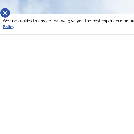
×
We use cookies to ensure that we give you the best experience on our 
Policy
Home
News
© 2026 Intercessors for America.
Resources
All Rights Reserved
Privacy Policy