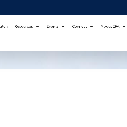
atch
Resources
Events
Connect
About IFA