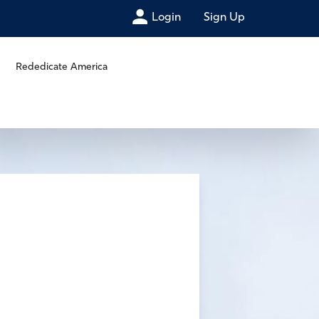
Login
Sign Up
Rededicate America