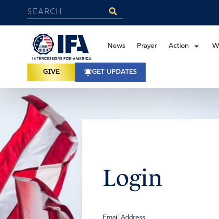
News
Prayer
Action
W
GIVE
GET UPDATES
Login
Email Address