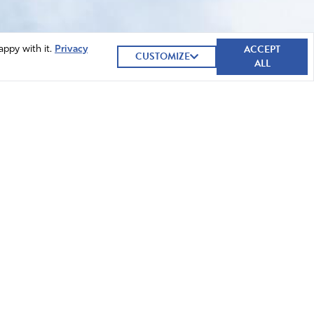
ACCEPT
appy with it.
Privacy
CUSTOMIZE
ALL
GIVE NOW