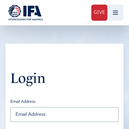
GIVE
Login
Email Address