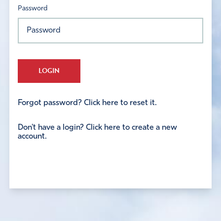
Password
LOGIN
Forgot password? Click here to reset it.
Don't have a login? Click here to create a new
account.