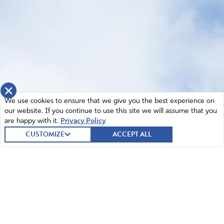
×
We use cookies to ensure that we give you the best experience on
our website. If you continue to use this site we will assume that you
are happy with it.
Privacy Policy
CUSTOMIZE
ACCEPT ALL