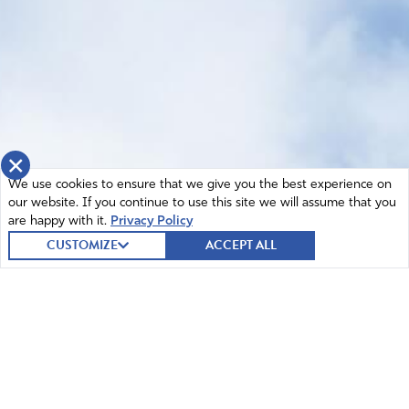
×
We use cookies to ensure that we give you the best experience on
our website. If you continue to use this site we will assume that you
are happy with it.
Privacy Policy
CUSTOMIZE
ACCEPT ALL