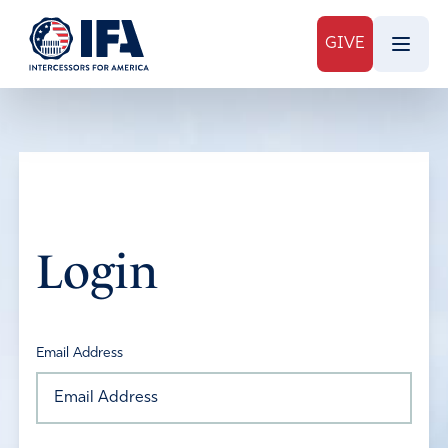
GIVE
Login
Email Address