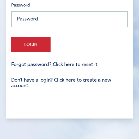
Password
LOGIN
Forgot password? Click here to reset it.
Don't have a login? Click here to create a new
account.