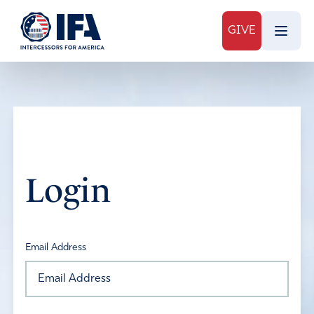
GIVE
Login
Email Address