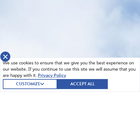
×
We use cookies to ensure that we give you the best experience on
our website. If you continue to use this site we will assume that you
are happy with it.
Privacy Policy
CUSTOMIZE
ACCEPT ALL