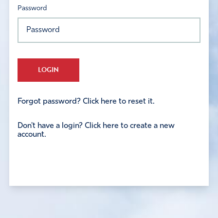
Password
LOGIN
Forgot password? Click here to reset it.
Don't have a login? Click here to create a new
account.