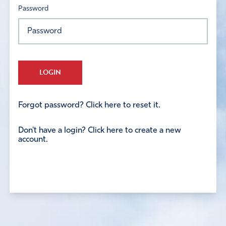
Password
LOGIN
Forgot password? Click here to reset it.
Don't have a login? Click here to create a new
account.