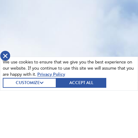
×
We use cookies to ensure that we give you the best experience on
our website. If you continue to use this site we will assume that you
are happy with it.
Privacy Policy
CUSTOMIZE
ACCEPT ALL