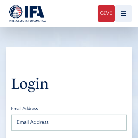
GIVE
Login
Email Address