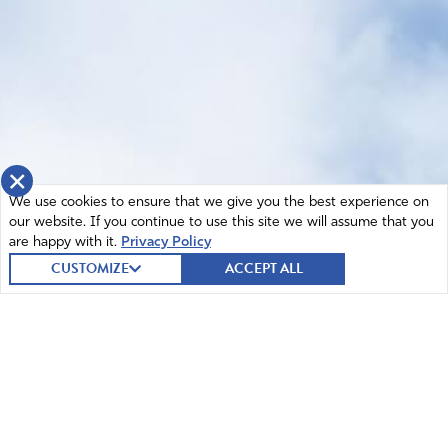
×
We use cookies to ensure that we give you the best experience on
our website. If you continue to use this site we will assume that you
are happy with it.
Privacy Policy
CUSTOMIZE
ACCEPT ALL