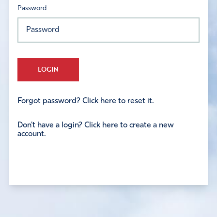
Password
LOGIN
Forgot password? Click here to reset it.
Don't have a login? Click here to create a new
account.