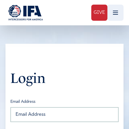
GIVE
Login
Email Address