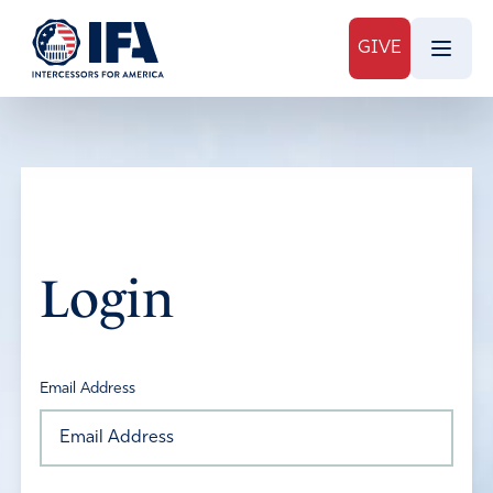
GIVE
Login
Email Address