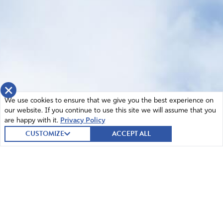
×
We use cookies to ensure that we give you the best experience on
our website. If you continue to use this site we will assume that you
are happy with it.
Privacy Policy
CUSTOMIZE
ACCEPT ALL