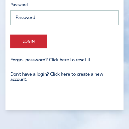
Password
LOGIN
Forgot password? Click here to reset it.
Don't have a login? Click here to create a new
account.