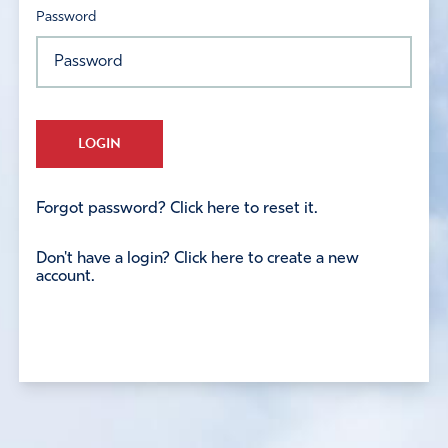
Password
LOGIN
Forgot password? Click here to reset it.
Don't have a login? Click here to create a new
account.