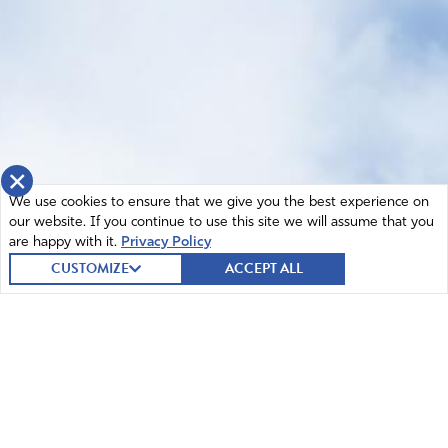
×
We use cookies to ensure that we give you the best experience on
our website. If you continue to use this site we will assume that you
are happy with it.
Privacy Policy
CUSTOMIZE
ACCEPT ALL