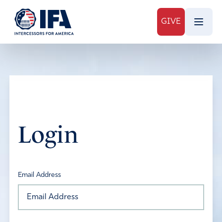
GIVE
Login
Email Address