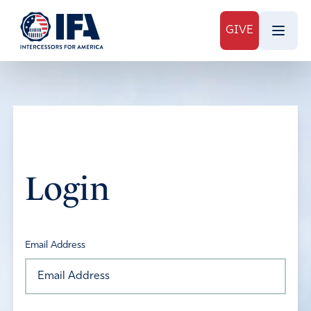
GIVE
Login
Email Address