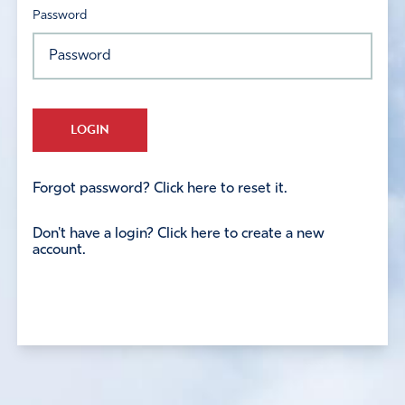
Password
LOGIN
Forgot password? Click here to reset it.
Don't have a login? Click here to create a new
account.