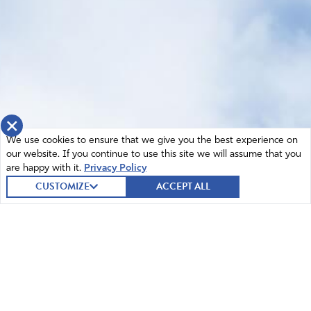
×
We use cookies to ensure that we give you the best experience on
our website. If you continue to use this site we will assume that you
are happy with it.
Privacy Policy
CUSTOMIZE
ACCEPT ALL