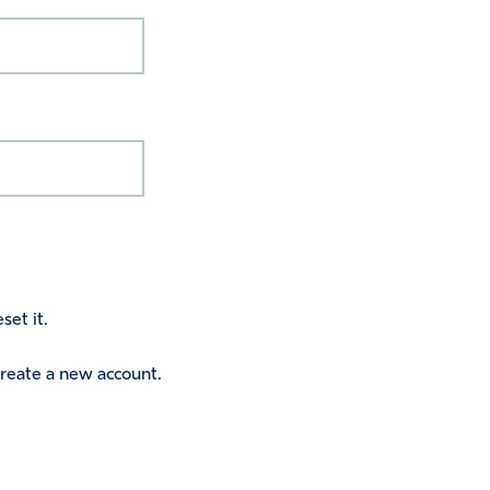
set it.
 create a new account.