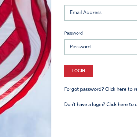
Password
LOGIN
Forgot password? Click here to re
Don't have a login? Click here to