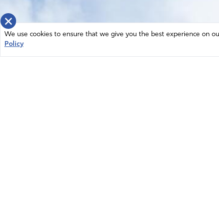
×
We use cookies to ensure that we give you the best experience on our 
Policy
Home
News
© 2026 Intercessors for America.
Resources
All Rights Reserved
Privacy Policy