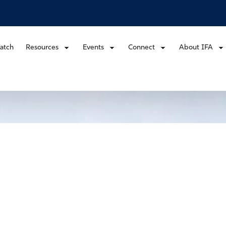
atch
Resources
Events
Connect
About IFA