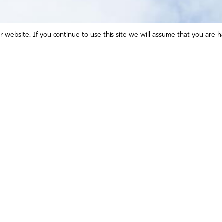
website. If you continue to use this site we will assume that you are h
Mission and Vision
Contact
Prayer
Watch
Press Room
Español