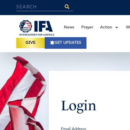
News
Prayer
Action
W
GIVE
GET UPDATES
Login
Email Address