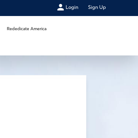
Login
Sign Up
Rededicate America