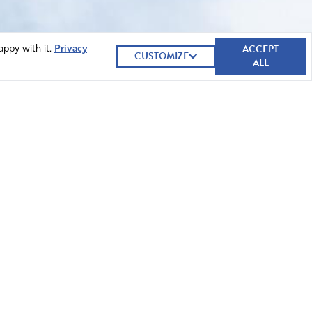
ACCEPT
appy with it.
Privacy
CUSTOMIZE
ALL
GIVE NOW