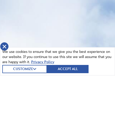
×
We use cookies to ensure that we give you the best experience on
our website. If you continue to use this site we will assume that you
are happy with it.
Privacy Policy
CUSTOMIZE
ACCEPT ALL