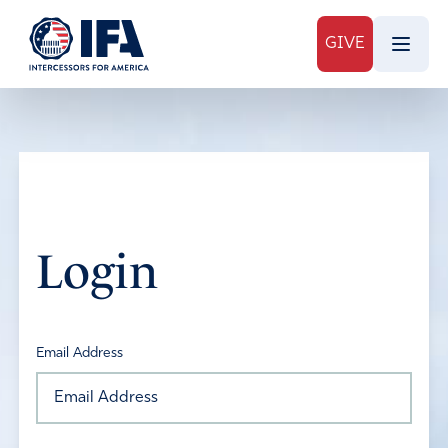
GIVE
Login
Email Address