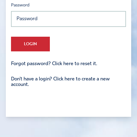
Password
LOGIN
Forgot password? Click here to reset it.
Don't have a login? Click here to create a new
account.