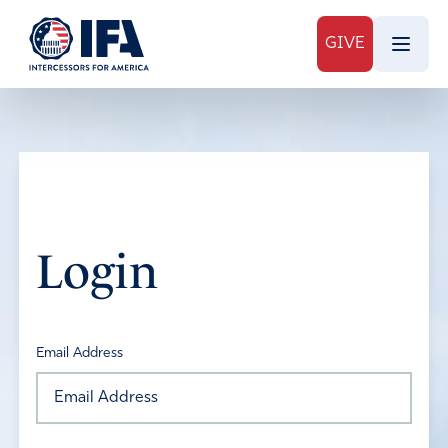
GIVE
Login
Email Address