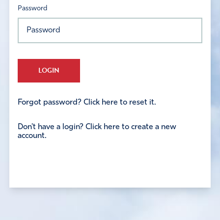
Password
LOGIN
Forgot password? Click here to reset it.
Don't have a login? Click here to create a new
account.