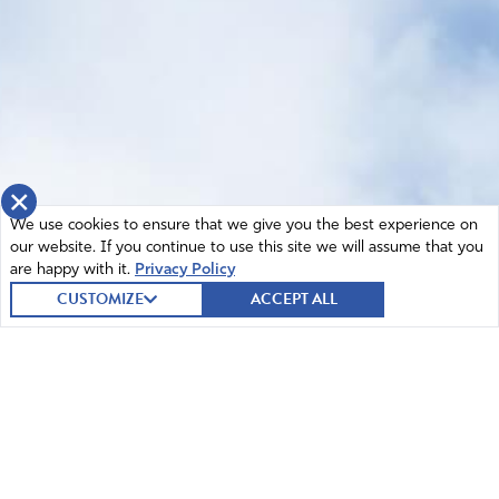
×
We use cookies to ensure that we give you the best experience on
our website. If you continue to use this site we will assume that you
are happy with it.
Privacy Policy
CUSTOMIZE
ACCEPT ALL