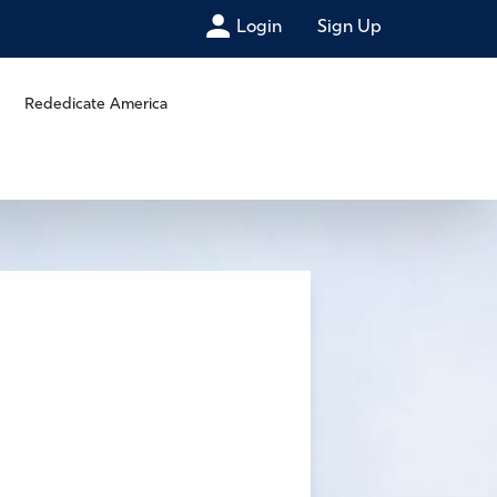
Login
Sign Up
Rededicate America