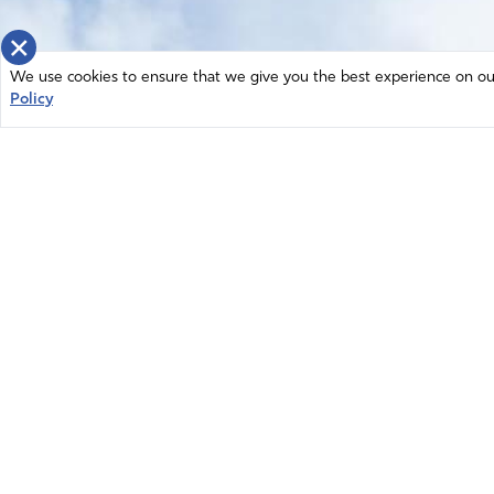
×
We use cookies to ensure that we give you the best experience on our 
Policy
Home
News
© 2026 Intercessors for America.
Resources
All Rights Reserved
Privacy Policy