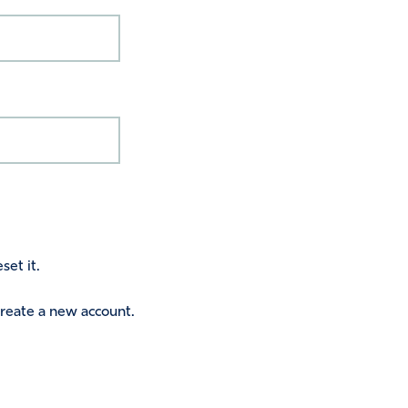
set it.
 create a new account.