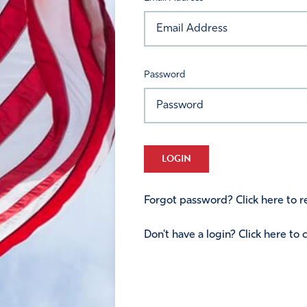
Password
LOGIN
Forgot password? Click here to re
Don't have a login? Click here to