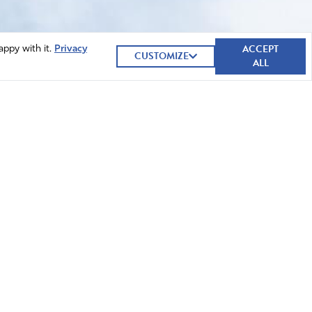
ACCEPT
appy with it.
Privacy
CUSTOMIZE
ALL
GIVE NOW