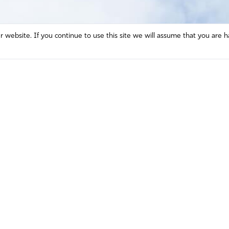
website. If you continue to use this site we will assume that you are h
Mission and Vision
Contact
Prayer
Watch
Press Room
Español