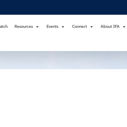
atch
Resources
Events
Connect
About IFA