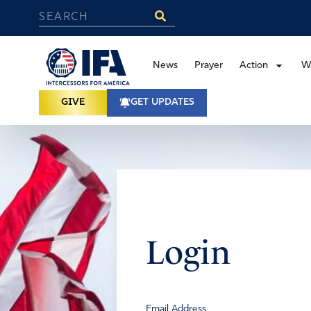
News
Prayer
Action
W
GIVE
GET UPDATES
Login
Email Address