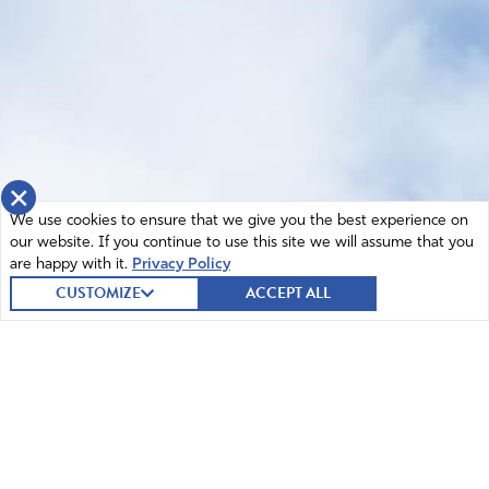
×
We use cookies to ensure that we give you the best experience on
our website. If you continue to use this site we will assume that you
are happy with it.
Privacy Policy
CUSTOMIZE
ACCEPT ALL