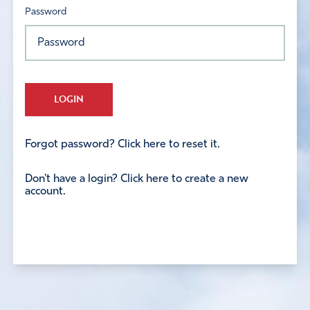
Password
LOGIN
Forgot password? Click here to reset it.
Don't have a login? Click here to create a new
account.