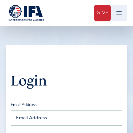
GIVE
Login
Email Address