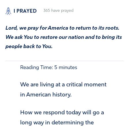
I PRAYED
365
have prayed
Lord, we pray for America to return to its roots.
We ask You to restore our nation and to bring its
people back to You.
Reading Time:
5
minutes
We are living at a critical moment
in American history.
How we respond today will go a
long way in determining the