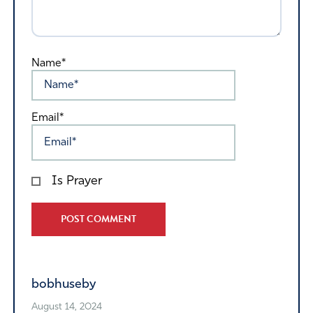
Name*
Email*
Is Prayer
Alternative:
bobhuseby
August 14, 2024