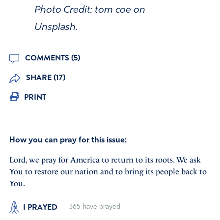
Photo Credit: tom coe on
Unsplash.
COMMENTS (5)
SHARE (17)
PRINT
How you can pray for this issue:
Lord, we pray for America to return to its roots. We ask
You to restore our nation and to bring its people back to
You.
I PRAYED
365
have prayed