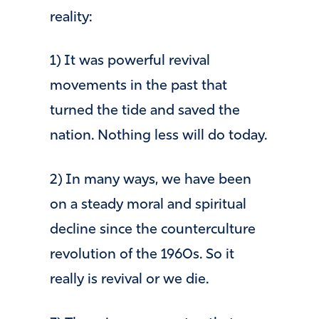
reality:
1) It was powerful revival
movements in the past that
turned the tide and saved the
nation. Nothing less will do today.
2) In many ways, we have been
on a steady moral and spiritual
decline since the counterculture
revolution of the 1960s. So it
really is revival or we die.