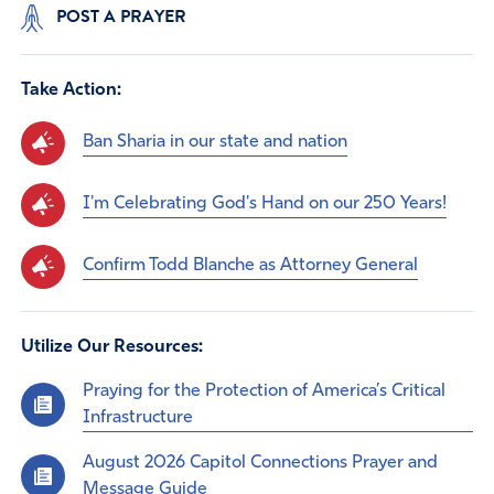
POST A PRAYER
Take Action:
Ban Sharia in our state and nation
I'm Celebrating God's Hand on our 250 Years!
Confirm Todd Blanche as Attorney General
Utilize Our Resources:
Praying for the Protection of America’s Critical
Infrastructure
August 2026 Capitol Connections Prayer and
Message Guide