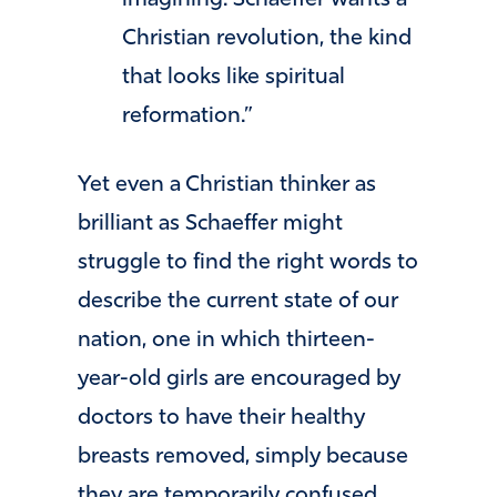
Christian revolution, the kind
that looks like spiritual
reformation.”
Yet even a Christian thinker as
brilliant as Schaeffer might
struggle to find the right words to
describe the current state of our
nation, one in which thirteen-
year-old girls are encouraged by
doctors to have their healthy
breasts removed, simply because
they are temporarily confused