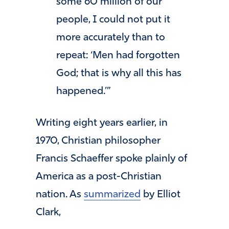
some 60 million of our
people, I could not put it
more accurately than to
repeat: ‘Men had forgotten
God; that is why all this has
happened.’”
Writing eight years earlier, in
1970, Christian philosopher
Francis Schaeffer spoke plainly of
America as a post-Christian
nation. As
summarized
by Elliot
Clark,