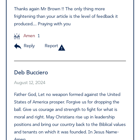
Thanks again Mr Brown !! The only thing more
frightening than your article is the level of feedback it
produced…. Praying with you
Amen
1
Reply
Report
Deb Bucciero
August 12, 2024
Father God, Let no weapon formed against the United
States of America prosper. Forgive us for dropping the
ball. Give us courage and strength to fight for what is
moral and right. May Christians rise up in leadership
positions and bring our country back to the Biblical values
and tenants on which it was founded. In Jesus Name-
Amen