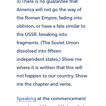
3) There is no guarantee that
America will not go the way of
the Roman Empire, fading into
oblivion, or have a fate similar to
the USSR, breaking into
fragments. (The Soviet Union
dissolved into fifteen
independent states.) Show me
where it is written that this will
not happen to our country. Show
me the chapter and verse.
Speaking
at the commencement