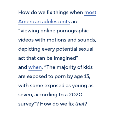
How do we fix things when
most
American adolescents
are
“viewing online pornographic
videos with motions and sounds,
depicting every potential sexual
act that can be imagined”
and
when
, “The majority of kids
are exposed to porn by age 13,
with some exposed as young as
seven, according to a 2020
survey”? How do we fix
that
?