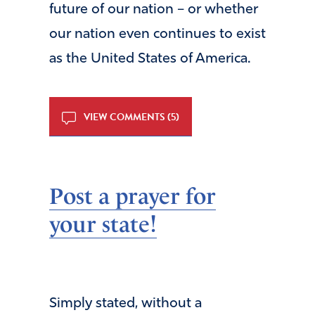
future of our nation – or whether
our nation even continues to exist
as the United States of America.
VIEW COMMENTS (5)
Post a prayer for
your state!
Simply stated, without a