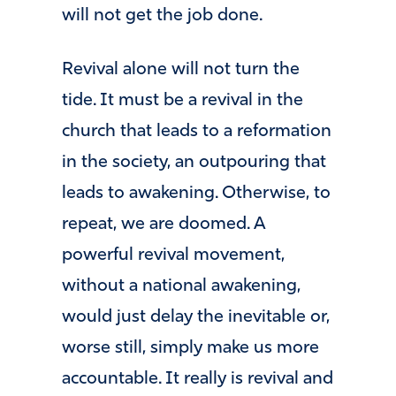
will not get the job done.
Revival alone will not turn the
tide. It must be a revival in the
church that leads to a reformation
in the society, an outpouring that
leads to awakening. Otherwise, to
repeat, we are doomed. A
powerful revival movement,
without a national awakening,
would just delay the inevitable or,
worse still, simply make us more
accountable. It really is revival and