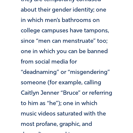
about their gender identity; one
in which men’s bathrooms on
college campuses have tampons,
since “men can menstruate” too;
one in which you can be banned
from social media for
“deadnaming” or “misgendering”
someone (for example, calling
Caitlyn Jenner “Bruce” or referring
to him as “he”); one in which
music videos saturated with the
most profane, graphic, and