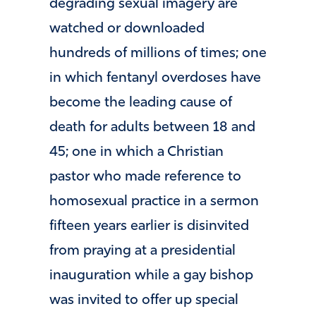
degrading sexual imagery are
watched or downloaded
hundreds of millions of times; one
in which fentanyl overdoses have
become the leading cause of
death for adults between 18 and
45; one in which a Christian
pastor who made reference to
homosexual practice in a sermon
fifteen years earlier is disinvited
from praying at a presidential
inauguration while a gay bishop
was invited to offer up special