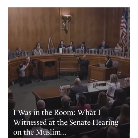
training that comes with being in a church our entire life.
But revival is all we have !!!! Revival with dedication to
uniting our nation is our only hope. We must put an end
to Satan laughing with delight at his success. The battle is
raging so let’s stay engaged today.
Father we humbly approach your throne of grace this
day. We ask forgiveness as we all have been overcome
with the easy living of our recent America. Don’t let us
erode as King Solomon did after your blessing him . We
do now stand in the gap, shoulder to shoulder, with
locked shields we raise our swords and shout America
shall be saved ! Since we are not multiplying ourselves
we beg of you to do so through a Great Revival
Revolution. May the truths of our JESUS CHRIST fill our
land before it’s too late!!! We can only trust in the blood
I Was in the Room: What I
of the lamb and our savior JESUS.. Amen and Hallelujah!!!
Witnessed at the Senate Hearing
Amen
8
on the Muslim...