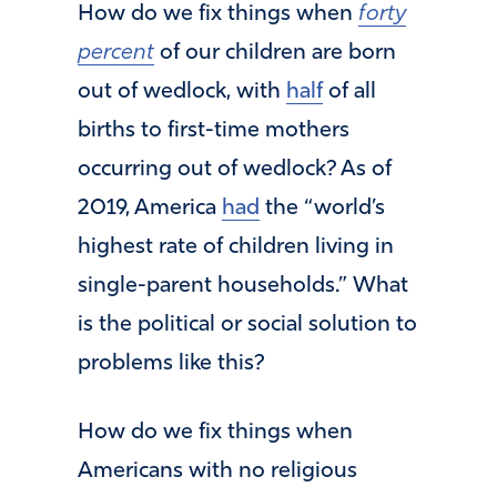
How do we fix things when
forty
percent
of our children are born
out of wedlock, with
half
of all
births to first-time mothers
occurring out of wedlock? As of
2019, America
had
the “world’s
highest rate of children living in
single-parent households.” What
is the political or social solution to
problems like this?
How do we fix things when
Americans with no religious