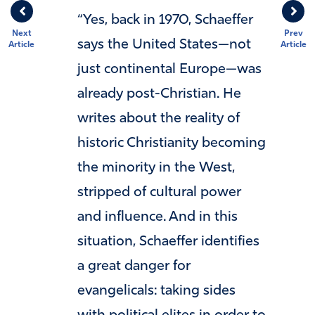
“Yes, back in 1970, Schaeffer
Next
Prev
says the United States—not
Article
Article
just continental Europe—was
already post-Christian. He
writes about the reality of
historic Christianity becoming
the minority in the West,
stripped of cultural power
and influence. And in this
situation, Schaeffer identifies
a great danger for
evangelicals: taking sides