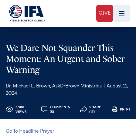
GIVE
We Dare Not Squander This
Moment: An Urgent and Sober
Warning
Dr. Michael L. Brown, AskDrBrown Ministries
|
August 11,
2024
3,988
COMMENTS
SHARE
PRINT
VIEWS
(5)
(17)
Go To Headline Prayer