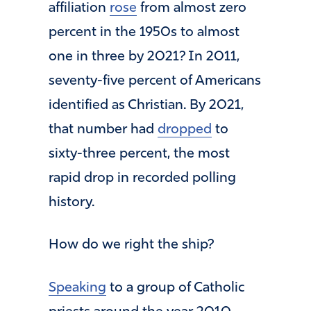
affiliation
rose
from almost zero
percent in the 1950s to almost
one in three by 2021? In 2011,
seventy-five percent of Americans
identified as Christian. By 2021,
that number had
dropped
to
sixty-three percent, the most
rapid drop in recorded polling
history.
How do we right the ship?
Speaking
to a group of Catholic