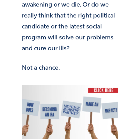
awakening or we die. Or do we
really think that the right political
candidate or the latest social
program will solve our problems
and cure our ills?
Not a chance.