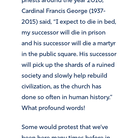
priests around the year 2010,
Cardinal Francis George (1937-
2015) said, “I expect to die in bed,
my successor will die in prison
and his successor will die a martyr
in the public square. His successor
will pick up the shards of a ruined
society and slowly help rebuild
civilization, as the church has
done so often in human history.”
What profound words!
Some would protest that we’ve