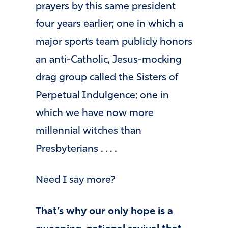
prayers by this same president
four years earlier; one in which a
major sports team publicly honors
an anti-Catholic, Jesus-mocking
drag group called the Sisters of
Perpetual Indulgence; one in
which we have now more
millennial witches than
Presbyterians . . . .
Need I say more?
That’s why our only hope is a