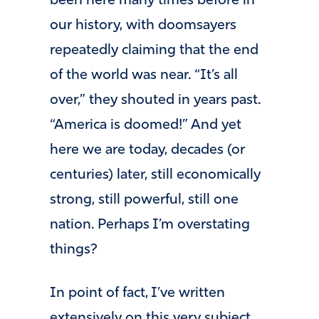
been here many times before in
our history, with doomsayers
repeatedly claiming that the end
of the world was near. “It’s all
over,” they shouted in years past.
“America is doomed!” And yet
here we are today, decades (or
centuries) later, still economically
strong, still powerful, still one
nation. Perhaps I’m overstating
things?
In point of fact, I’ve written
extensively on this very subject,