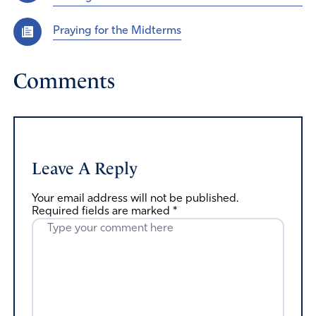
Praying for the Midterms
Comments
Leave A Reply
Your email address will not be published.
Required fields are marked
*