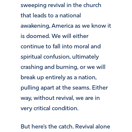
sweeping revival in the church
that leads to a national
awakening, America as we know it
is doomed. We will either
continue to fall into moral and
spiritual confusion, ultimately
crashing and burning, or we will
break up entirely as a nation,
pulling apart at the seams. Either
way, without revival, we are in
very critical condition.
But here’s the catch. Revival alone