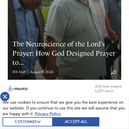
All I can say is AMEN!
Amen
14
Reply
Report
The Neuroscience of the Lord’s
Prayer: How God Designed Prayer
to...
|
IFA Staff
August 8, 2026
206
have prayed
I PRAYED
1,209 views
×
God, we thank You for the gift of the Lord's Prayer. We ask
We use cookies to ensure that we give you the best experience on
You to center and clear...
our website. If you continue to use this site we will assume that you
are happy with it.
Privacy Policy
Prayer is more than a spiritual discipline—it also shapes the
CUSTOMIZE
ACCEPT ALL
way we think. During Intercessors for America’s August First