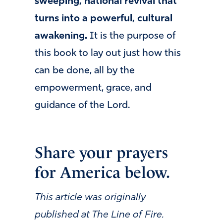
sweeping, national revival that
turns into a powerful, cultural
awakening.
It is the purpose of
this book to lay out just how this
can be done, all by the
empowerment, grace, and
guidance of the Lord.
Share your prayers
for America below.
This article was originally
published at The Line of Fire.