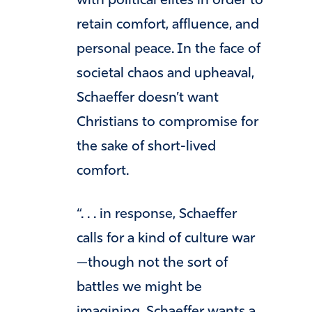
with political elites in order to
retain comfort, affluence, and
personal peace. In the face of
societal chaos and upheaval,
Schaeffer doesn’t want
Christians to compromise for
the sake of short-lived
comfort.
“. . . in response, Schaeffer
calls for a kind of culture war
—though not the sort of
battles we might be
imagining. Schaeffer wants a