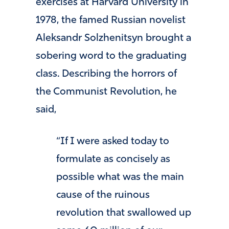
exercises at Harvard University in
1978, the famed Russian novelist
Aleksandr Solzhenitsyn brought a
sobering word to the graduating
class. Describing the horrors of
the Communist Revolution, he
said,
“If I were asked today to
formulate as concisely as
possible what was the main
cause of the ruinous
revolution that swallowed up