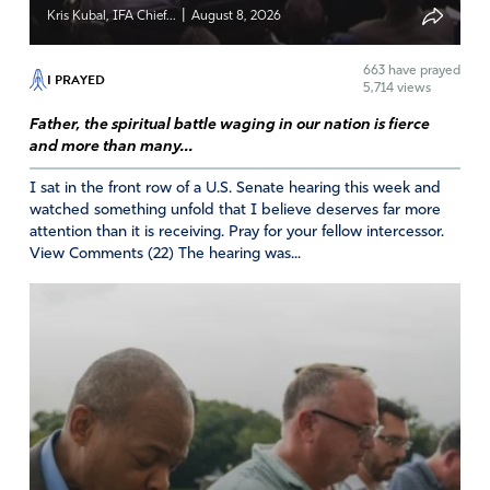
Reply
Report
|
Kris Kubal, IFA Chief...
August 8, 2026
663
have prayed
I PRAYED
5,714 views
Darlene Estlow
Father, the spiritual battle waging in our nation is fierce
August 11, 2024
and more than many...
Oh Father, we look to you for your mercy. Forgive us for
I sat in the front row of a U.S. Senate hearing this week and
being so self-indulgent, so God-forsaking. Send us
watched something unfold that I believe deserves far more
repentance and the fire of revival in hearts of us who
attention than it is receiving. Pray for your fellow intercessor.
claim to love you. Give us grateful hearts and songs of
View Comments (22) The hearing was...
praise for your mercy and love. We praise your name.
Amen
30
Reply
Report
RICHARD DARONCO JR.
August 11, 2024