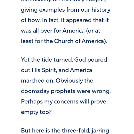
giving examples from our history
of how, in fact, it appeared that it
was all over for America (or at
least for the Church of America).
Yet the tide turned, God poured
out His Spirit, and America
marched on. Obviously the
doomsday prophets were wrong.
Perhaps my concerns will prove
empty too?
But here is the three-fold, jarring