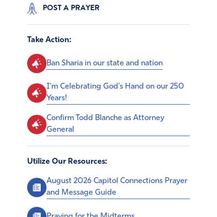
POST A PRAYER
Take Action:
Ban Sharia in our state and nation
I'm Celebrating God's Hand on our 250
Years!
Confirm Todd Blanche as Attorney
General
Utilize Our Resources:
August 2026 Capitol Connections Prayer
and Message Guide
Praying for the Midterms