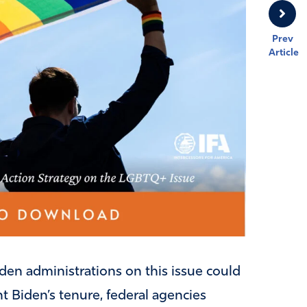
Prev
Article
en administrations on this issue could
t Biden’s tenure, federal agencies