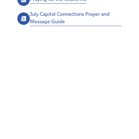
July Capitol Connections Prayer and
Message Guide