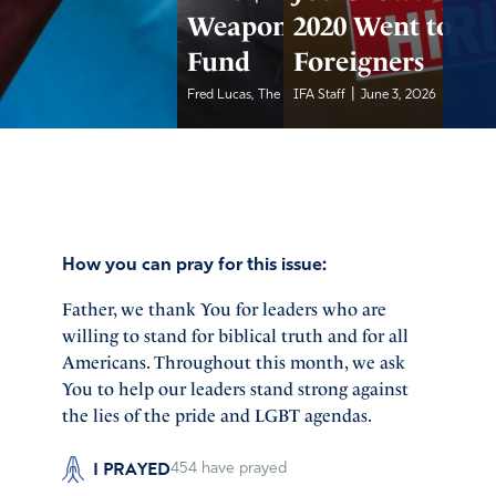
Weaponization
2020 Went to
Fund
Foreigners
|
|
Fred Lucas, The Daily...
IFA Staff
June 3, 2026
June 3, 2026
How you can pray for this issue:
Father, we thank You for leaders who are
willing to stand for biblical truth and for all
Americans. Throughout this month, we ask
You to help our leaders stand strong against
the lies of the pride and LGBT agendas.
I PRAYED
454
have prayed