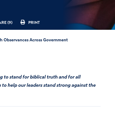
RE (9)
PRINT
th Observances Across Government
 to stand for biblical truth and for all
to help our leaders stand strong against the