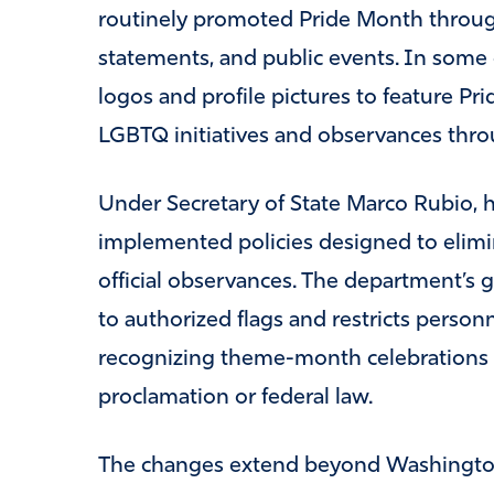
routinely promoted Pride Month through
statements, and public events. In some
logos and profile pictures to feature Pr
LGBTQ initiatives and observances thr
Under Secretary of State Marco Rubio, 
implemented policies designed to elimi
official observances. The department’s gui
to authorized flags and restricts personn
recognizing theme-month celebrations t
proclamation or federal law.
The changes extend beyond Washington.