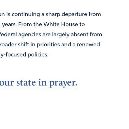
on is continuing a sharp departure from
n years. From the White House to
ederal agencies are largely absent from
oader shift in priorities and a renewed
y-focused policies.
ur state in prayer.