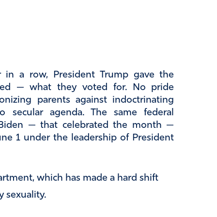
ar in a row, President Trump gave the
ed — what they voted for. No pride
nizing parents against indoctrinating
 No secular agenda. The same federal
 Biden — that celebrated the month —
ne 1 under the leadership of President
rtment, which has made a hard shift
 sexuality.