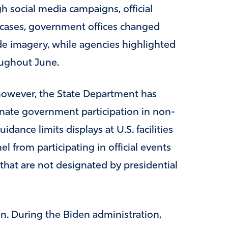
 social media campaigns, official
 cases, government offices changed
ide imagery, while agencies highlighted
oughout June.
however, the State Department has
nate government participation in non-
dance limits displays at U.S. facilities
el from participating in official events
hat are not designated by presidential
 During the Biden administration,