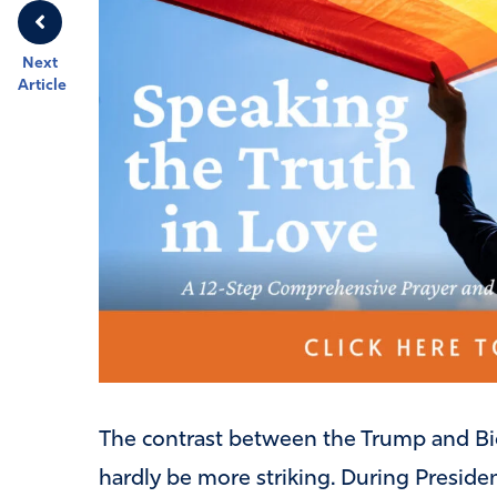
Next
Article
The contrast between the Trump and Bid
hardly be more striking. During Presiden