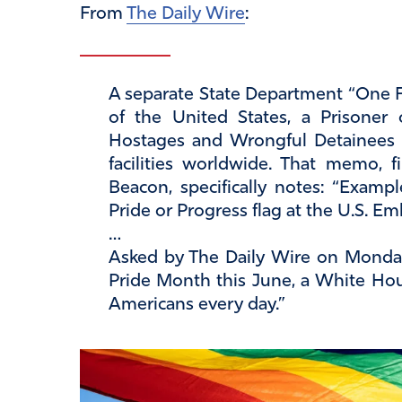
From
The Daily Wire
:
A separate State Department “One Fla
of the United States, a Prisoner 
Hostages and Wrongful Detainees f
facilities worldwide. That memo, 
Beacon, specifically notes: “Exampl
Pride or Progress flag at the U.S. Em
…
Asked by The Daily Wire on Monday
Pride Month this June, a White Hous
Americans every day.”