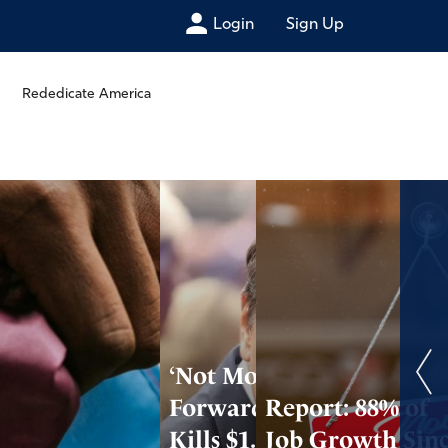
Login
Sign Up
Rededicate America
‘Not Moving
Forward’: DOJ
Report: 88% of
Kills $1.776B Anti-
Job Growth Sin