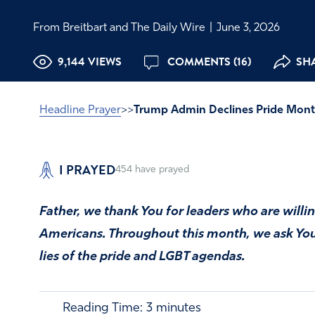
From Breitbart and The Daily Wire
|
June 3, 2026
9,144 VIEWS
COMMENTS (16)
SHA
Headline Prayer
>>
Trump Admin Declines Pride Mon
I PRAYED
454
have prayed
Father, we thank You for leaders who are willing
Americans. Throughout this month, we ask You 
lies of the pride and LGBT agendas.
Reading Time:
3
minutes