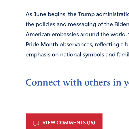
As June begins, the Trump administrati
the policies and messaging of the Bide
American embassies around the world, f
Pride Month observances, reflecting a br
emphasis on national symbols and famil
Connect with others in yo
VIEW COMMENTS (16)