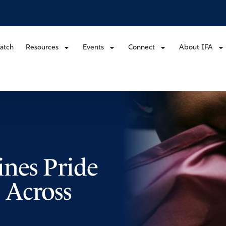
atch
Resources
Events
Connect
About IFA
nes Pride
 Across