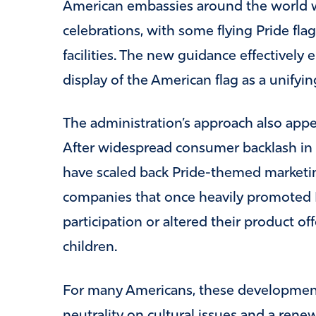
American embassies around the world we
celebrations, with some flying Pride fl
facilities. The new guidance effectively 
display of the American flag as a unifyin
The administration’s approach also appea
After widespread consumer backlash in r
have scaled back Pride-themed market
companies that once heavily promoted 
participation or altered their product of
children.
For many Americans, these development
neutrality on cultural issues and a rene