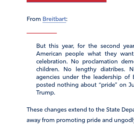
From
Breitbart
:
But this year, for the second ye
American people what they want
celebration. No proclamation demo
children. No lengthy diatribes.
agencies under the leadership of
posted nothing about “pride” on Ju
Trump.
These changes extend to the State Depa
away from promoting pride and ungodly