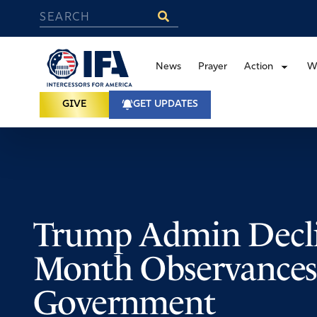
News
Prayer
Action
W
GIVE
GET UPDATES
Trump Admin Decli
Month Observances
Government