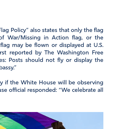
g Policy” also states that only the flag
of War/Missing in Action flag, or the
lag may be flown or displayed at U.S.
first reported by The Washington Free
es: Posts should not fly or display the
bassy.”
 if the White House will be observing
e official responded: “We celebrate all