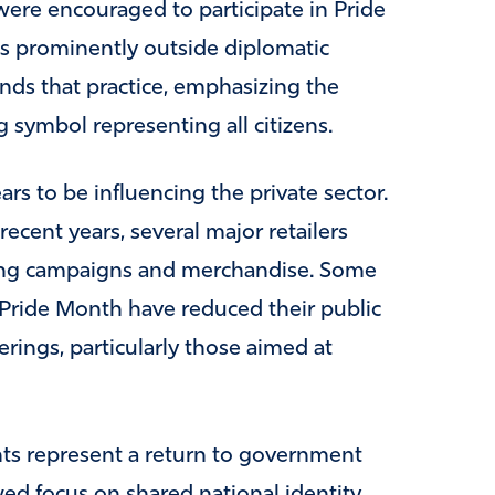
re encouraged to participate in Pride
ags prominently outside diplomatic
ends that practice, emphasizing the
g symbol representing all citizens.
rs to be influencing the private sector.
ecent years, several major retailers
ing campaigns and merchandise. Some
Pride Month have reduced their public
ferings, particularly those aimed at
s represent a return to government
wed focus on shared national identity.