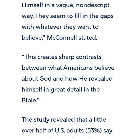
Himself in a vague, nondescript
way. They seem to fill in the gaps
with whatever they want to
believe,” McConnell stated.
“This creates sharp contrasts
between what Americans believe
about God and how He revealed
himself in great detail in the
Bible.”
The study revealed that a little
over half of U.S. adults (53%) say