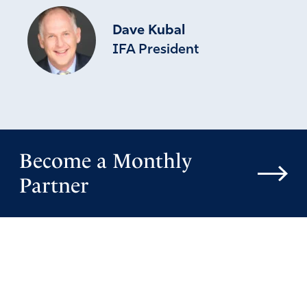
Dave Kubal
IFA President
Become a Monthly
Partner