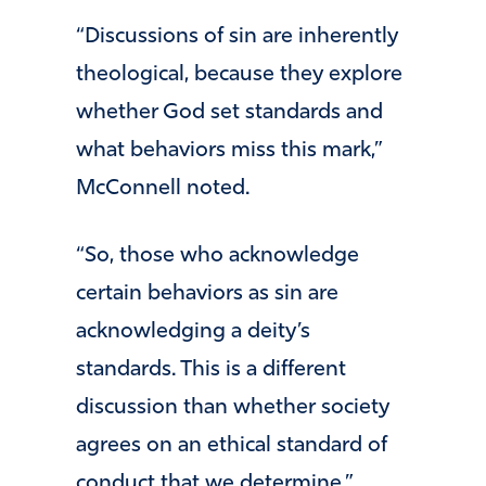
“Discussions of sin are inherently
theological, because they explore
whether God set standards and
what behaviors miss this mark,”
McConnell noted.
“So, those who acknowledge
certain behaviors as sin are
acknowledging a deity’s
standards. This is a different
discussion than whether society
agrees on an ethical standard of
conduct that we determine.”