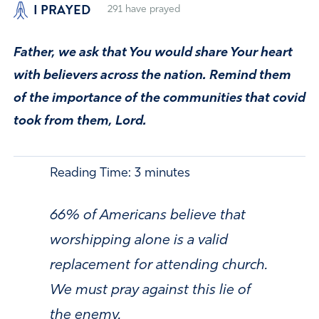
I PRAYED
291
have prayed
Father, we ask that You would share Your heart
with believers across the nation. Remind them
of the importance of the communities that covid
took from them, Lord.
Reading Time:
3
minutes
66% of Americans believe that
worshipping alone is a valid
replacement for attending church.
We must pray against this lie of
the enemy.