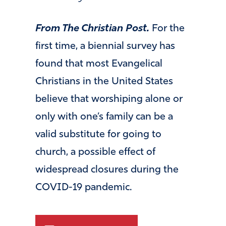
From The Christian Post.
For the
first time, a biennial survey has
found that most Evangelical
Christians in the United States
believe that worshiping alone or
only with one’s family can be a
valid substitute for going to
church, a possible effect of
widespread closures during the
COVID-19 pandemic.