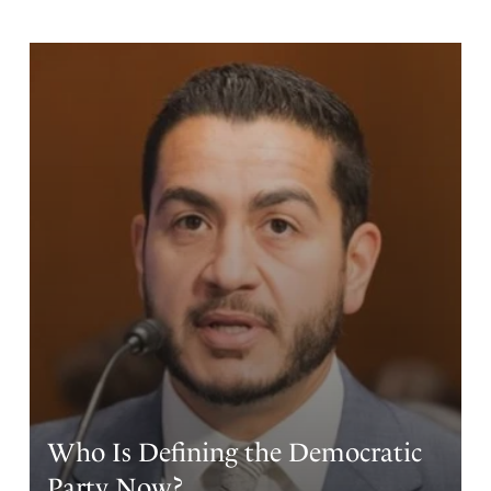
Who Is Defining the Democratic
Party Now?