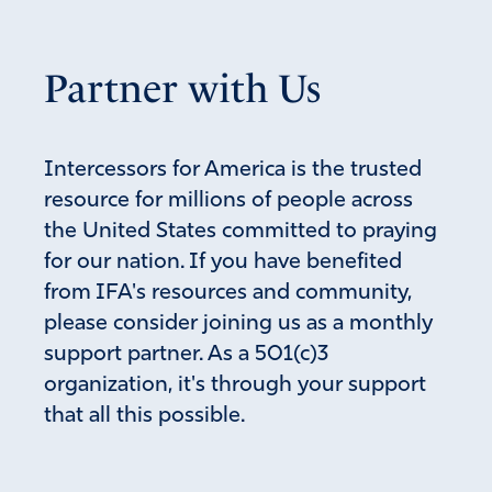
Partner with Us
Intercessors for America is the trusted
resource for millions of people across
the United States committed to praying
for our nation. If you have benefited
from IFA's resources and community,
please consider joining us as a monthly
support partner. As a 501(c)3
organization, it's through your support
that all this possible.