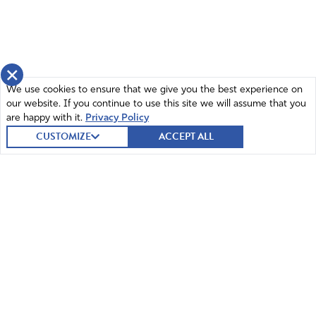
×
We use cookies to ensure that we give you the best experience on
our website. If you continue to use this site we will assume that you
are happy with it.
Privacy Policy
CUSTOMIZE
ACCEPT ALL
© 2026 Intercessors for America.
All Rights Reserved