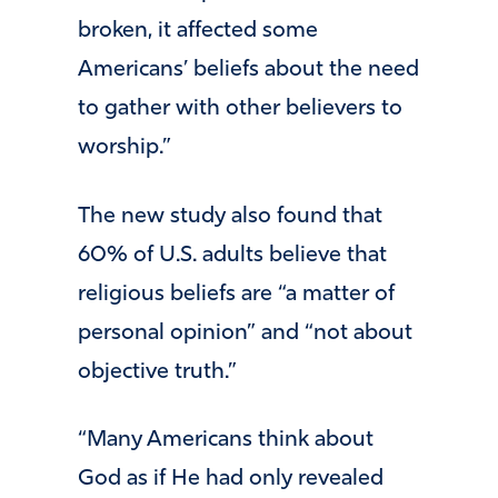
broken, it affected some
Americans’ beliefs about the need
to gather with other believers to
worship.”
The new study also found that
60% of U.S. adults believe that
religious beliefs are “a matter of
personal opinion” and “not about
objective truth.”
“Many Americans think about
God as if He had only revealed