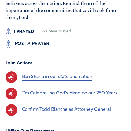
believers across the nation. Remind them of the
importance of the communities that covid took from
them, Lord.
I PRAYED
291
have prayed
POST A PRAYER
Take Action:
Ban Sharia in our state and nation
I'm Celebrating God's Hand on our 250 Years!
Confirm Todd Blanche as Attorney General