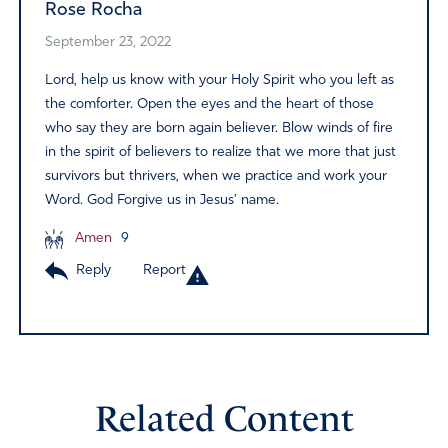
Rose Rocha
September 23, 2022
Lord, help us know with your Holy Spirit who you left as
the comforter. Open the eyes and the heart of those
who say they are born again believer. Blow winds of fire
in the spirit of believers to realize that we more that just
survivors but thrivers, when we practice and work your
Word. God Forgive us in Jesus’ name.
Amen
9
Reply
Report
Related Content