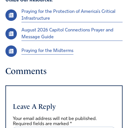
Utilize Our Resources:
Praying for the Protection of America’s Critical
Infrastructure
August 2026 Capitol Connections Prayer and
Message Guide
Praying for the Midterms
Comments
Leave A Reply
Your email address will not be published.
Required fields are marked
*