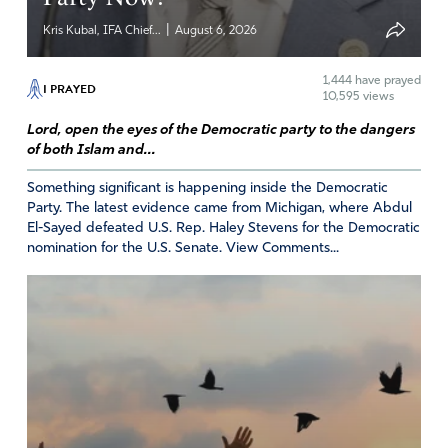
|
Kris Kubal, IFA Chief...
August 6, 2026
1,444
have prayed
I PRAYED
10,595 views
Lord, open the eyes of the Democratic party to the dangers
of both Islam and...
Something significant is happening inside the Democratic
Party. The latest evidence came from Michigan, where Abdul
El-Sayed defeated U.S. Rep. Haley Stevens for the Democratic
nomination for the U.S. Senate. View Comments...