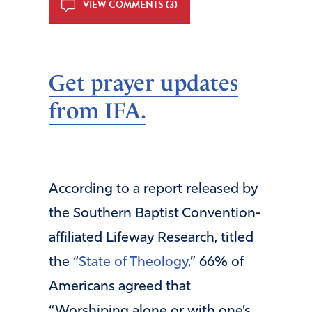
VIEW COMMENTS (3)
Get prayer updates
from IFA.
According to a report released by
the Southern Baptist Convention-
affiliated Lifeway Research, titled
the “
State of Theology
,” 66% of
Americans agreed that
“Worshiping alone or with one’s