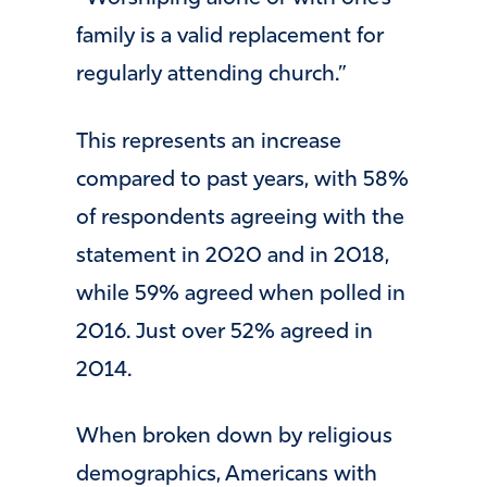
family is a valid replacement for
regularly attending church.”
This represents an increase
compared to past years, with 58%
of respondents agreeing with the
statement in 2020 and in 2018,
while 59% agreed when polled in
2016. Just over 52% agreed in
2014.
When broken down by religious
demographics, Americans with