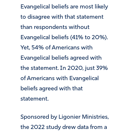
Evangelical beliefs are most likely
to disagree with that statement
than respondents without
Evangelical beliefs (41% to 20%).
Yet, 54% of Americans with
Evangelical beliefs agreed with
the statement. In 2020, just 39%
of Americans with Evangelical
beliefs agreed with that
statement.
Sponsored by Ligonier Ministries,
the 2022 study drew data from a