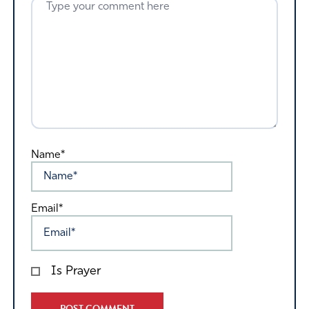
Name*
Email*
Is Prayer