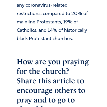
any coronavirus-related
restrictions, compared to 20% of
mainline Protestants, 19% of
Catholics, and 14% of historically
black Protestant churches.
How are you praying
for the church?
Share this article to
encourage others to
pray and to go to