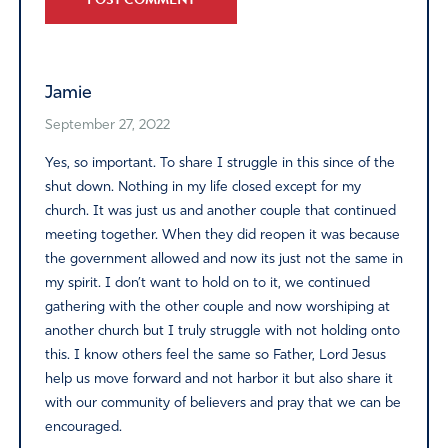
Alternative:
Jamie
September 27, 2022
Yes, so important. To share I struggle in this since of the
shut down. Nothing in my life closed except for my
church. It was just us and another couple that continued
meeting together. When they did reopen it was because
the government allowed and now its just not the same in
my spirit. I don’t want to hold on to it, we continued
gathering with the other couple and now worshiping at
another church but I truly struggle with not holding onto
this. I know others feel the same so Father, Lord Jesus
help us move forward and not harbor it but also share it
with our community of believers and pray that we can be
encouraged.