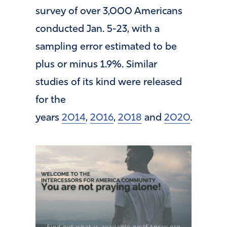
survey of over 3,000 Americans
conducted Jan. 5-23, with a
sampling error estimated to be
plus or minus 1.9%. Similar
studies of its kind were released
for the
years
2014
,
2016
,
2018
and
2020
.