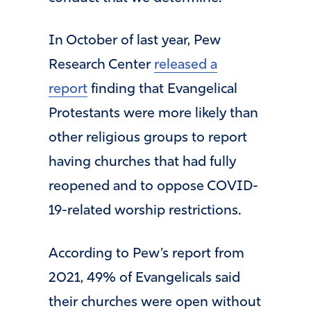
In October of last year, Pew
Research Center
released a
report
finding that Evangelical
Protestants were more likely than
other religious groups to report
having churches that had fully
reopened and to oppose COVID-
19-related worship restrictions.
According to Pew’s report from
2021, 49% of Evangelicals said
their churches were open without