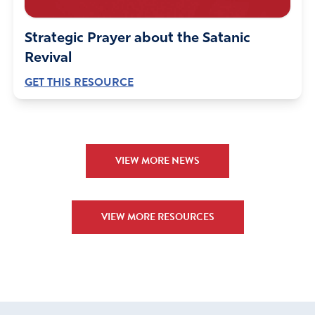
Strategic Prayer about the Satanic
Revival
GET THIS RESOURCE
VIEW MORE NEWS
VIEW MORE RESOURCES