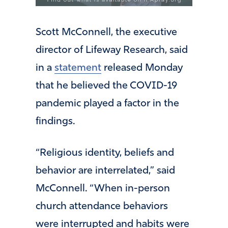
Scott McConnell, the executive
director of Lifeway Research, said
in a
statement
released Monday
that he believed the COVID-19
pandemic played a factor in the
findings.
“Religious identity, beliefs and
behavior are interrelated,” said
McConnell. “When in-person
church attendance behaviors
were interrupted and habits were