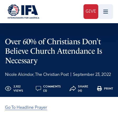
GIVE
Over 60% of Christians Don’t
Believe Church Attendance Is
Necessary
Nicole Alcindor, The Christian Post
|
September 23, 2022
2,922
COMMENTS
SHARE
PRINT
VIEWS
(3)
(4)
Go To Headline Prayer