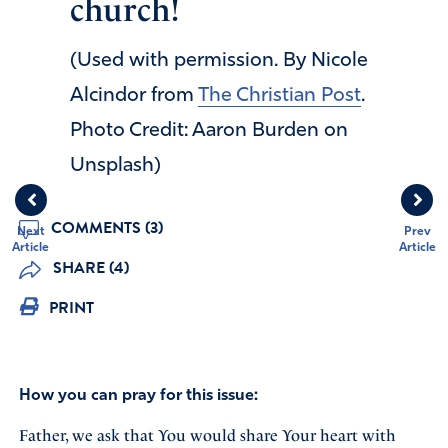
church!
(Used with permission. By Nicole
Alcindor from
The Christian Post
.
Photo Credit: Aaron Burden on
Unsplash)
COMMENTS (3)
Next
Prev
Article
Article
SHARE (4)
PRINT
How you can pray for this issue:
Father, we ask that You would share Your heart with