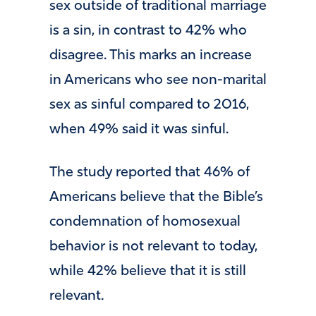
sex outside of traditional marriage
is a sin, in contrast to 42% who
disagree. This marks an increase
in Americans who see non-marital
sex as sinful compared to 2016,
when 49% said it was sinful.
The study reported that 46% of
Americans believe that the Bible’s
condemnation of homosexual
behavior is not relevant to today,
while 42% believe that it is still
relevant.