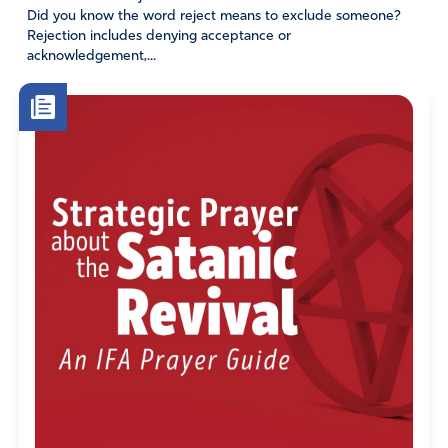
Did you know the word reject means to exclude someone?
Rejection includes denying acceptance or
acknowledgement,...