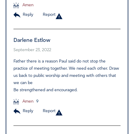
Amen
Reply
Report
Darlene Estlow
September 23, 2022
Father there is a reason Paul said do not stop the
practice of meeting together. We need each other. Draw
us back to public worship and meeting with others that
we can be
Be strengthened and encouraged.
Amen
9
Reply
Report