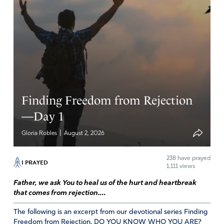
Finding Freedom from Rejection
—Day 1
|
Gloria Robles
August 2, 2026
238
have prayed
I PRAYED
1,111 views
Father, we ask You to heal us of the hurt and heartbreak
that comes from rejection....
The following is an excerpt from our devotional series Finding
Freedom from Rejection. DO YOU KNOW WHO YOU ARE?