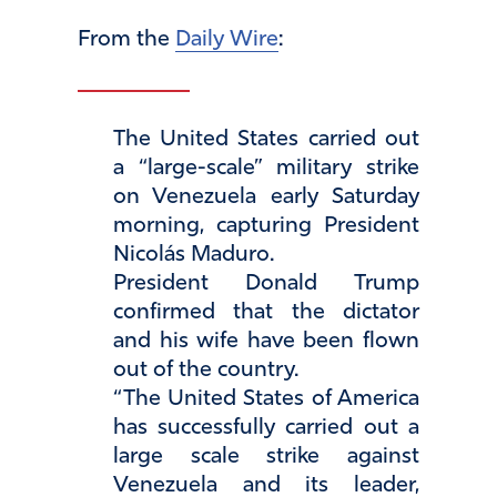
From the
Daily Wire
:
The United States carried out
a “large-scale” military strike
on Venezuela early Saturday
morning, capturing President
Nicolás Maduro.
President Donald Trump
confirmed that the dictator
and his wife have been flown
out of the country.
“The United States of America
has successfully carried out a
large scale strike against
Venezuela and its leader,