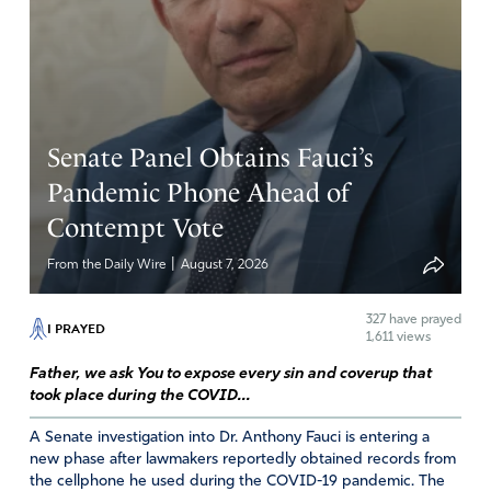
and Righteousness – the very foundation of God’s
throne! I pray God will download His wisdom and power
into President Trump so he can silence his enemies. May
he remain fearless as he marches on under the banner of
Christ. Above all, may he always acknowledge God n give
Senate Panel Obtains Fauci’s
Him ALL the glory as He orders his steps and scores
victories!
Pandemic Phone Ahead of
Contempt Vote
Amen
5
Reply
Report
|
From the Daily Wire
August 7, 2026
327
have prayed
I PRAYED
1,611 views
Delores
Father, we ask You to expose every sin and coverup that
January 9, 2026
took place during the COVID...
It isn’t just Maduro who was killing robbing
A Senate investigation into Dr. Anthony Fauci is entering a
destroying Venezuela. he has henchmen embedded
new phase after lawmakers reportedly obtained records from
the cellphone he used during the COVID-19 pandemic. The
throughout the government who are still