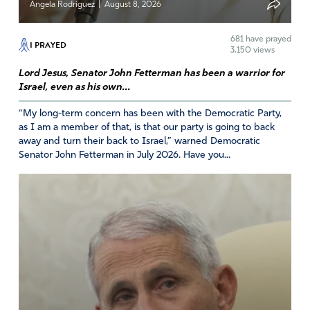
|
Angela Rodriguez
August 8, 2026
Yes, it is righteous to stand up against evil. Thank You,
Heavenly Father, for sending help against evil. Please
681
have prayed
I PRAYED
3,150 views
help Your people called by Your Name to believe the
truth about this righteous strike against evil and to tell
Lord Jesus, Senator John Fetterman has been a warrior for
others. Please protect President Trump. In Jesus’ Name
Israel, even as his own...
“My long-term concern has been with the Democratic Party,
as I am a member of that, is that our party is going to back
Amen
2
away and turn their back to Israel,” warned Democratic
Reply
Report
Senator John Fetterman in July 2026. Have you...
Ofelia
January 7, 2026
Amen! America – God! – is not to be messed up with!!!! I
pray God would put fear – terror! – in the hearts of His
enemies – Russia , China, drug dealers, human traffickers,
Democrats, Gavin Newsom n all who trample on Justice