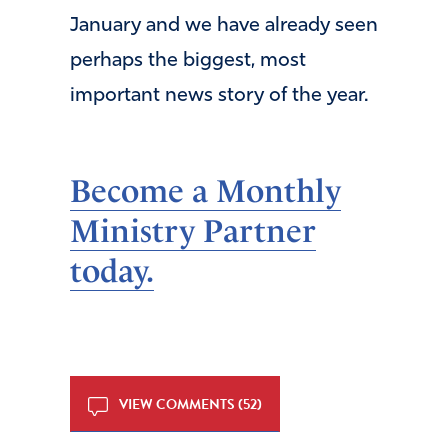
January and we have already seen
perhaps the biggest, most
important news story of the year.
Become a Monthly
Ministry Partner
today.
VIEW COMMENTS (52)