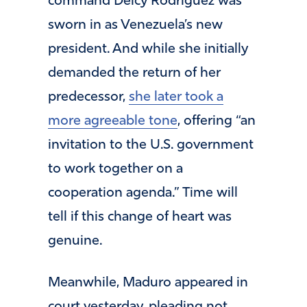
command Delcy Rodriguez was
sworn in as Venezuela’s new
president. And while she initially
demanded the return of her
predecessor,
she later took a
more agreeable tone
, offering “an
invitation to the U.S. government
to work together on a
cooperation agenda.” Time will
tell if this change of heart was
genuine.
Meanwhile, Maduro appeared in