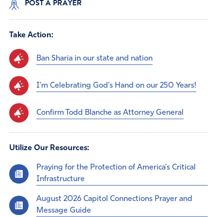
POST A PRAYER
Take Action:
Ban Sharia in our state and nation
I'm Celebrating God's Hand on our 250 Years!
Confirm Todd Blanche as Attorney General
Utilize Our Resources:
Praying for the Protection of America’s Critical
Infrastructure
August 2026 Capitol Connections Prayer and
Message Guide