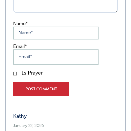
Name*
Email*
Is Prayer
Alternative:
Kathy
January 22, 2026