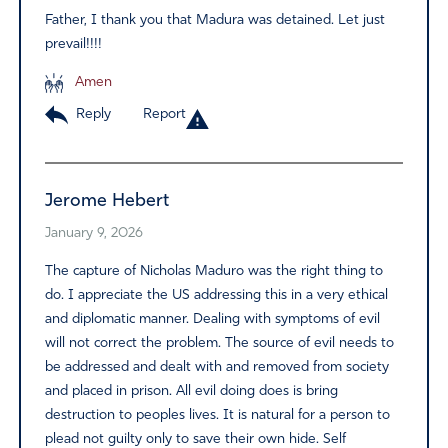
Father, I thank you that Madura was detained. Let just
prevail!!!!
Amen
Reply
Report
Jerome Hebert
January 9, 2026
The capture of Nicholas Maduro was the right thing to
do. I appreciate the US addressing this in a very ethical
and diplomatic manner. Dealing with symptoms of evil
will not correct the problem. The source of evil needs to
be addressed and dealt with and removed from society
and placed in prison. All evil doing does is bring
destruction to peoples lives. It is natural for a person to
plead not guilty only to save their own hide. Self