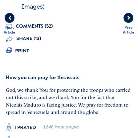
Images)
COMMENTS (52)
Next
Prev
Article
Article
SHARE (13)
PRINT
How you can pray for this issue:
God, we thank You for protecting the troops who carried
out this strike, and we thank You for the fact that
Nicolás Maduro is facing justice. We pray for freedom to
spread in Venezuela and around the globe.
I PRAYED
1,648
have prayed