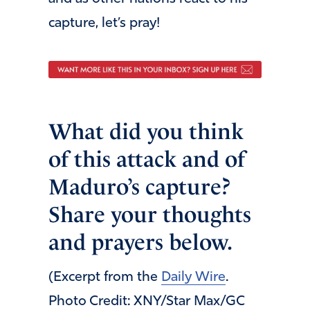
capture, let’s pray!
What did you think
of this attack and of
Maduro’s capture?
Share your thoughts
and prayers below.
(Excerpt from the
Daily Wire
.
Photo Credit: XNY/Star Max/GC