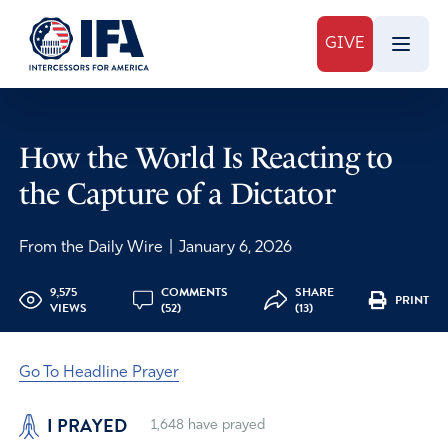
GIVE
How the World Is Reacting to
the Capture of a Dictator
From the Daily Wire
|
January 6, 2026
9,575
COMMENTS
SHARE
PRINT
VIEWS
(52)
(13)
Go To Headline Prayer
I PRAYED
1,648
have prayed