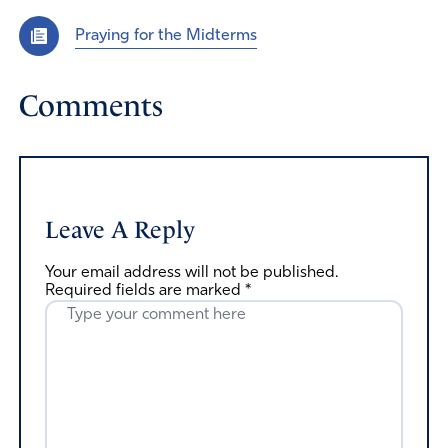
Praying for the Midterms
Comments
Leave A Reply
Your email address will not be published.
Required fields are marked
*