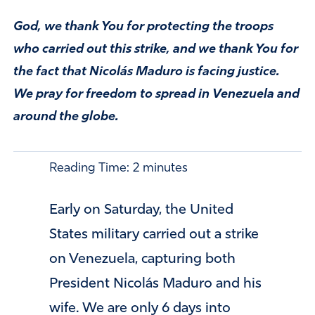
God, we thank You for protecting the troops
who carried out this strike, and we thank You for
the fact that Nicolás Maduro is facing justice.
We pray for freedom to spread in Venezuela and
around the globe.
Reading Time:
2
minutes
Early on Saturday, the United
States military carried out a strike
on Venezuela, capturing both
President Nicolás Maduro and his
wife. We are only 6 days into