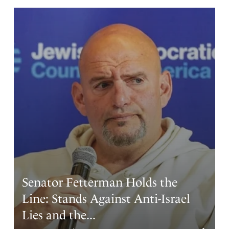
Martha Jean Nelson
January 8, 2026
I plead the blood of Jesus over Maduro, I loose Angels
on assignment to open his eyes, unstop his ears, I pray
that he would repent and turn to Jesus as his savior and
add his prayers to ours. Amen
The Father wants that no man should parish,
Amen
1
Reply
Report
Senator Fetterman Holds the
Line: Stands Against Anti-Israel
Carol Louise Andrews
Lies and the...
January 8, 2026