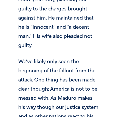
court yesterday, pleading not
guilty to the charges brought
against him. He maintained that
he is “innocent” and “a decent
man.” His wife also pleaded not
guilty.
We’ve likely only seen the
beginning of the fallout from the
attack. One thing has been made
clear though: America is not to be
messed with. As Maduro makes
his way though our justice system
and as other nations react to his