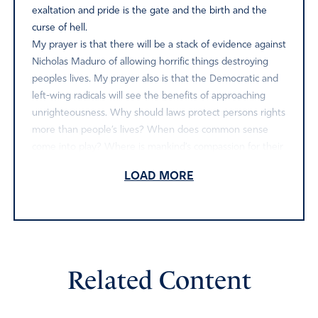
exaltation and pride is the gate and the birth and the
curse of hell.
My prayer is that there will be a stack of evidence against
Nicholas Maduro of allowing horrific things destroying
peoples lives. My prayer also is that the Democratic and
left-wing radicals will see the benefits of approaching
unrighteousness. Why should laws protect persons rights
more than people’s lives? When does common sense
come into play? Where is mankind’s compassion for their
fellow man? Nicholas Maduro is receiving compassion
LOAD MORE
now by the fair trial, whether he knows it or not..
however because of his wrongdoing justice needs to be
implemented.
In the meantime, urgent prayer on behalf of our nation
to be protected. That the Lord God be glorified in Jesus
name.
Related Content
Amen
4
Reply
Report