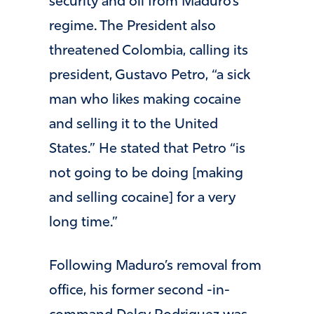
security and oil from Maduro’s
regime. The President also
threatened Colombia, calling its
president, Gustavo Petro, “a sick
man who likes making cocaine
and selling it to the United
States.” He stated that Petro “is
not going to be doing [making
and selling cocaine] for a very
long time.”
Following Maduro’s removal from
office, his former second -in-