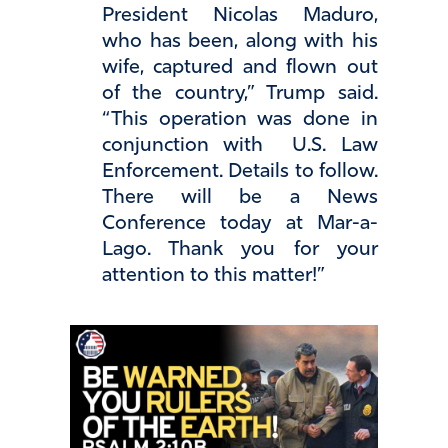
President Nicolas Maduro,
who has been, along with his
wife, captured and flown out
of the country,” Trump said.
“This operation was done in
conjunction with U.S. Law
Enforcement. Details to follow.
There will be a News
Conference today at Mar-a-
Lago. Thank you for your
attention to this matter!”