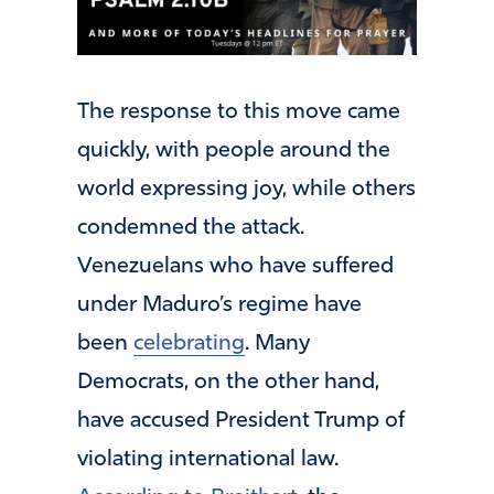
The response to this move came
quickly, with people around the
world expressing joy, while others
condemned the attack.
Venezuelans who have suffered
under Maduro’s regime have
been
celebrating
. Many
Democrats, on the other hand,
have accused President Trump of
violating international law.