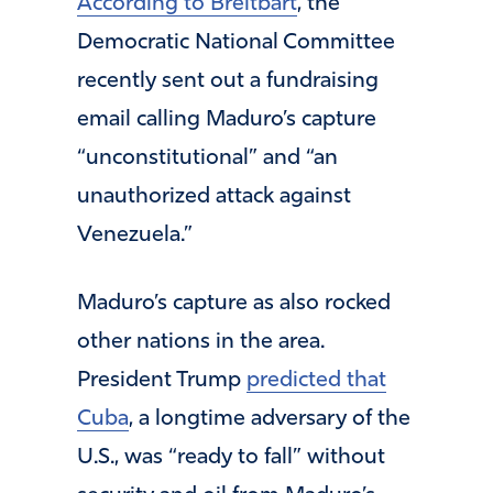
According to Breitbart
, the
Democratic National Committee
recently sent out a fundraising
email calling Maduro’s capture
“unconstitutional” and “an
unauthorized attack against
Venezuela.”
Maduro’s capture as also rocked
other nations in the area.
President Trump
predicted that
Cuba
, a longtime adversary of the
U.S., was “ready to fall” without