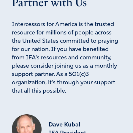
Partner with Us
Amen
Reply
Report
Intercessors for America is the trusted
resource for millions of people across
RJ
the United States committed to praying
for our nation. If you have benefited
January 7, 2026
from IFA's resources and community,
DEAR LORD GOD
please consider joining us as a monthly
THANK YOUFORTHE REMOVALMOF THIS CRIINAL
support partner. As a 501(c)3
NARCO DICTATOR FROM VENEZUELA/. THE PEOPLE
organization, it's through your support
ARE REJOICINGBOTH AT HOME AND IN EXILE.,
PLEASE ALOOW THERMOVALOF THE NARCO
that all this possible.
TERRORISTS IN COLOMBIA AND MEXICO AND
WHEREEVER THEY ARE. WE AWAIT YOUR RETURN. I
ASK IN JESUS’ NAME
AMEN
Dave Kubal
Amen
8