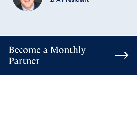
IFA President
Reply
Report
Valye hanson
January 6, 2026
Become a Monthly
I pray that everyday God will teach President Trump;
Partner
even in his sleep. And that at God is setting crooked
places straight and teaches him mysteries and secrets of
the deep. He will know it is God fighting these battles for
children young and old. And that satan’s lies methods and
stagedies are broken off all the innocent
God’s justice be done. And His Protection over all His
Chosen working on His agenda’s that He reveals Himself
to all for a second chance to say to Him
Amen
20
Reply
Report